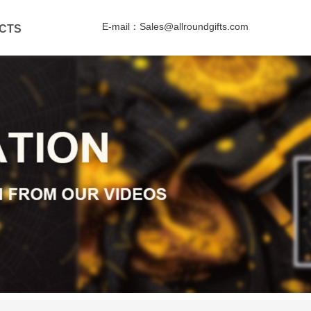
E-mail：Sales@allroundgifts.com
CTS