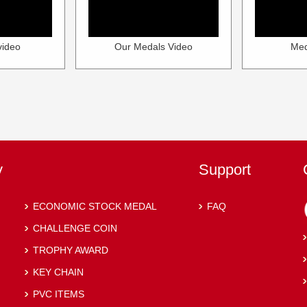
video
Our Medals Video
Med
y
Support
ECONOMIC STOCK MEDAL
FAQ
CHALLENGE COIN
TROPHY AWARD
KEY CHAIN
PVC ITEMS