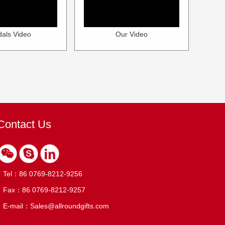
als Video
Our Video
Contact Us
Tel：86 0769-8212-9256
Fax：86 0769-8212-9257
E-mail：Sales@allroundgifts.com