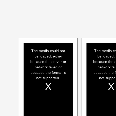
This
This
is
is
a
a
The media could not
The media co
modal
modal
window.
window.
be loaded, either
be loaded, 
because the server or
because the s
network failed or
network fai
because the format is
because the f
not supported.
not suppo