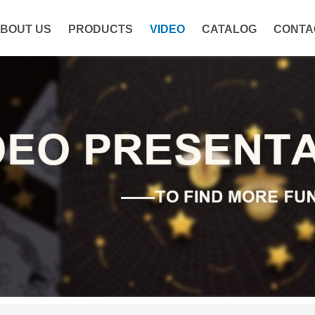
BOUT US
PRODUCTS
VIDEO
CATALOG
CONTA