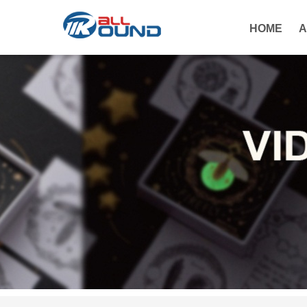
HOME
A