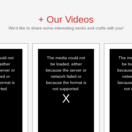
+ Our Videos
We'd like to share some interesting works and crafts with you!
This
This
is
is
a
a
uld not
The media could not
The me
modal
modal
window.
window.
either
be loaded, either
be lo
erver or
because the server or
because
led or
network failed or
netwo
ormat is
because the format is
because
rted.
not supported.
not 