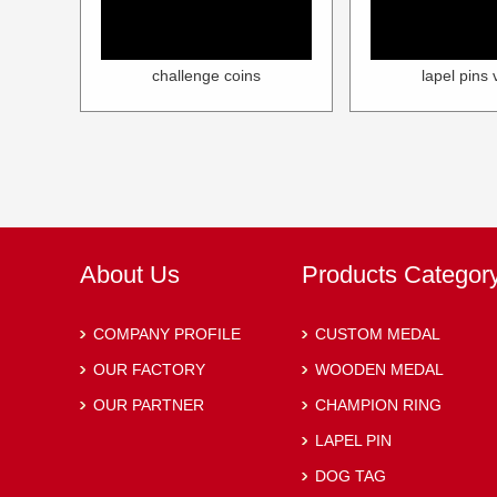
challenge coins
lapel pins 
About Us
Products Categor
COMPANY PROFILE
CUSTOM MEDAL
OUR FACTORY
WOODEN MEDAL
OUR PARTNER
CHAMPION RING
LAPEL PIN
DOG TAG