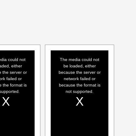
This
is
a
dia could not
The media could not
modal
window.
aded, either
be loaded, either
 the server or
because the server or
rk failed or
network failed or
 the format is
because the format is
supported.
not supported.