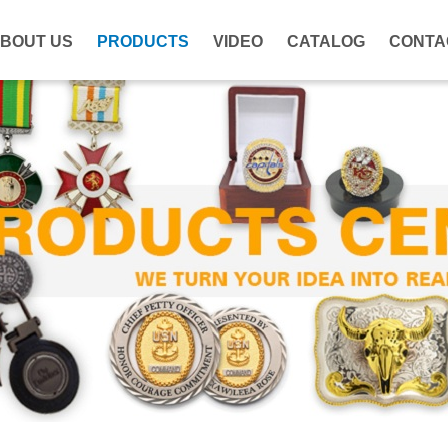
BOUT US
PRODUCTS
VIDEO
CATALOG
CONTA