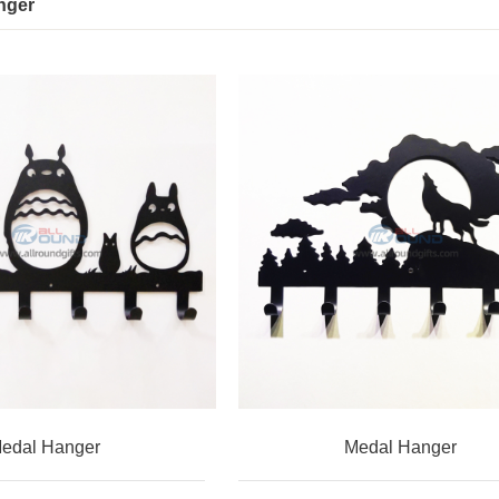
nger
edal Hanger
Medal Hanger