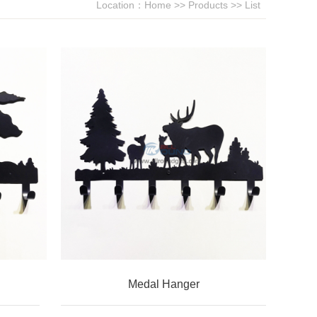
Location：
Home
>>
Products
>> List
Medal Hanger