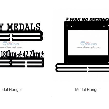
edal Hanger
Medal Hanger