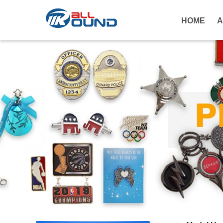
HOME
A