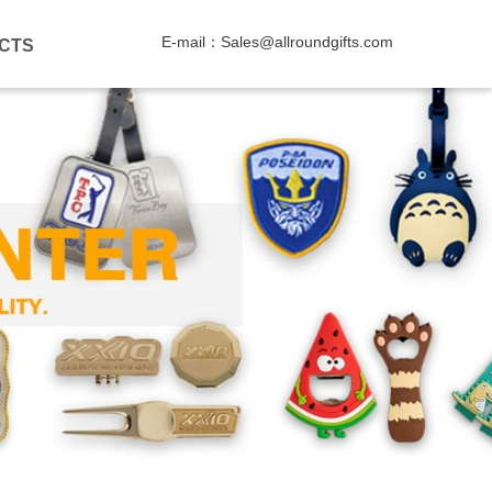
E-mail：Sales@allroundgifts.com
CTS