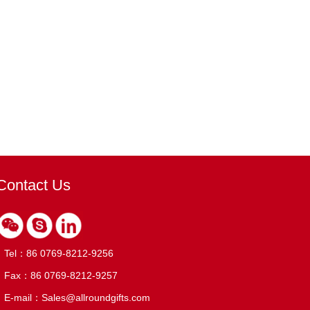
Contact Us
Tel：86 0769-8212-9256
Fax：86 0769-8212-9257
E-mail：Sales@allroundgifts.com