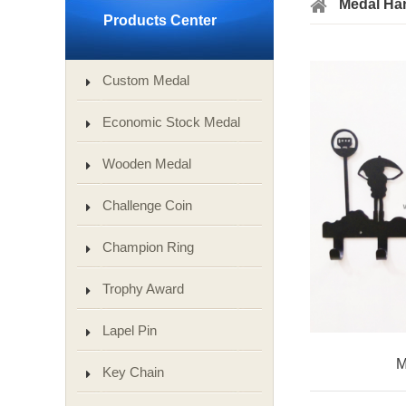
Medal Ha
Products Center
Custom Medal
Economic Stock Medal
Wooden Medal
Challenge Coin
Champion Ring
Trophy Award
Lapel Pin
M
Key Chain