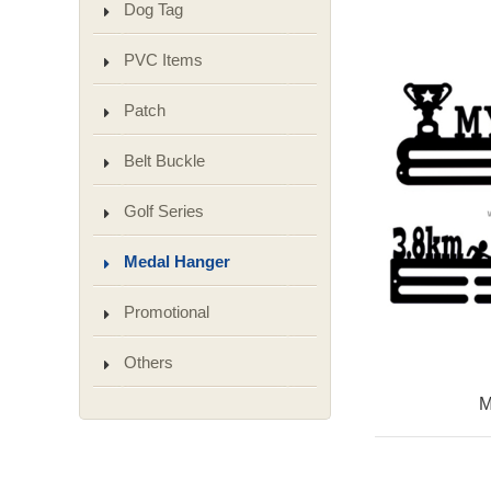
Dog Tag
PVC Items
Patch
Belt Buckle
Golf Series
Medal Hanger
Promotional
Others
M