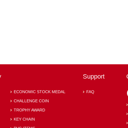
y
Support
ECONOMIC STOCK MEDAL
FAQ
CHALLENGE COIN
TROPHY AWARD
KEY CHAIN