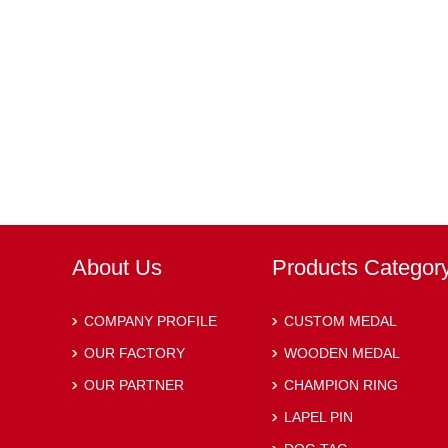
About Us
Products Categor
COMPANY PROFILE
CUSTOM MEDAL
OUR FACTORY
WOODEN MEDAL
OUR PARTNER
CHAMPION RING
LAPEL PIN