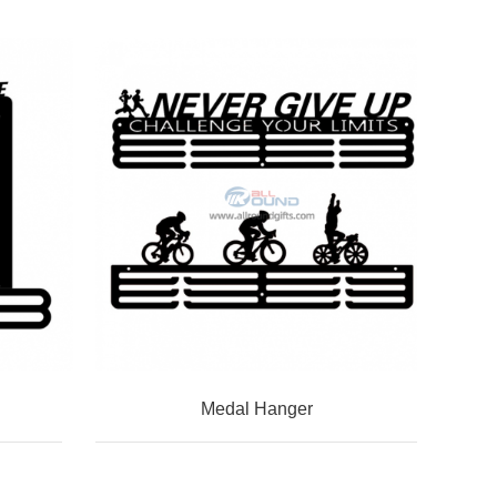
Medal Hanger