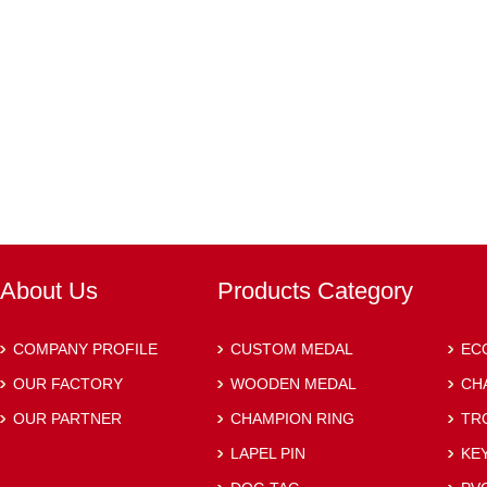
About Us
Products Category
COMPANY PROFILE
CUSTOM MEDAL
EC
OUR FACTORY
WOODEN MEDAL
CH
OUR PARTNER
CHAMPION RING
TR
LAPEL PIN
KE