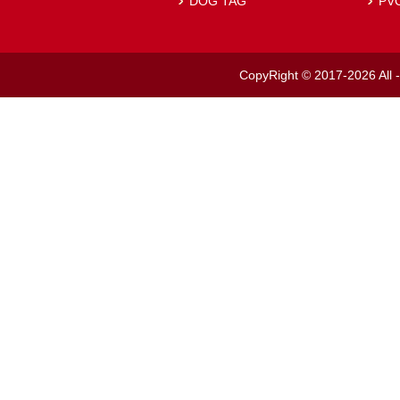
DOG TAG
PV
CopyRight © 2017-2026 All -