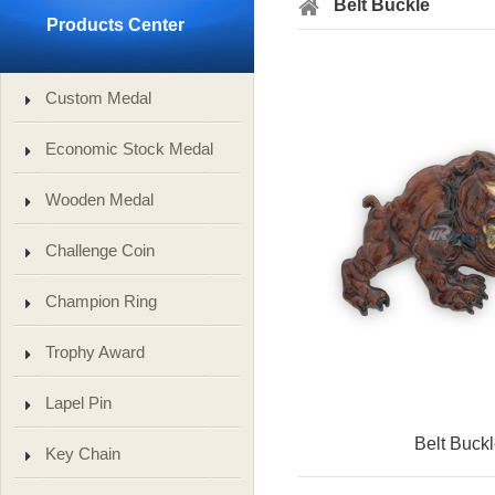
Belt Buckle
Products Center
Custom Medal
Economic Stock Medal
Wooden Medal
Challenge Coin
Champion Ring
Trophy Award
Lapel Pin
Belt Buck
Key Chain