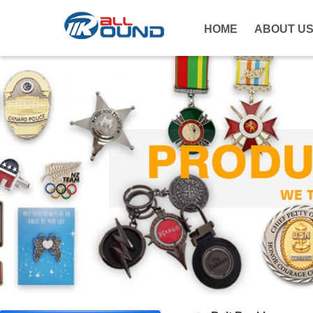
HOME
ABOUT U