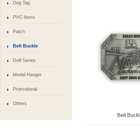
Dog Tag
PVC Items
Patch
Belt Buckle
Golf Series
Medal Hanger
Promotional
Others
Belt Buck