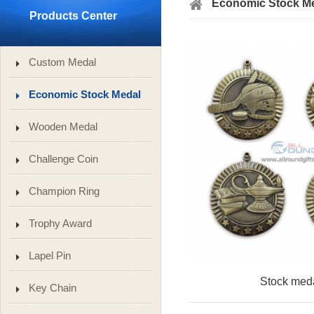
Economic Stock M
Products Center
Custom Medal
Economic Stock Medal
Wooden Medal
Challenge Coin
Champion Ring
Trophy Award
Lapel Pin
Stock med
Key Chain