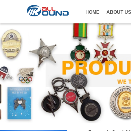
HOME
ABOUT U