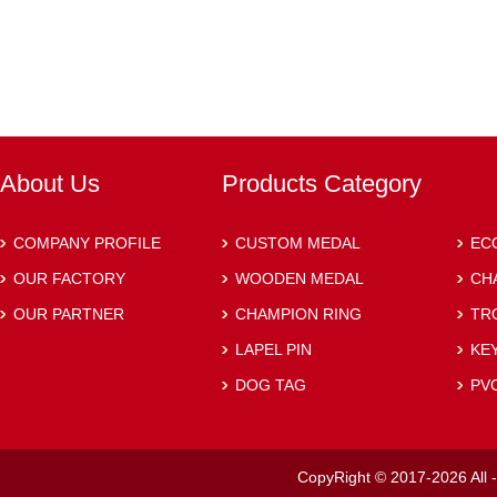
About Us
Products Category
COMPANY PROFILE
CUSTOM MEDAL
EC
OUR FACTORY
WOODEN MEDAL
CH
OUR PARTNER
CHAMPION RING
TR
LAPEL PIN
KE
DOG TAG
PV
CopyRight © 2017-2026 All -