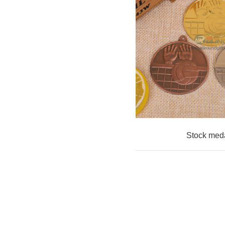
Stock med