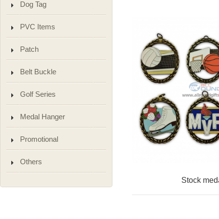
Dog Tag
PVC Items
Patch
Belt Buckle
Golf Series
Medal Hanger
Promotional
Others
Stock med