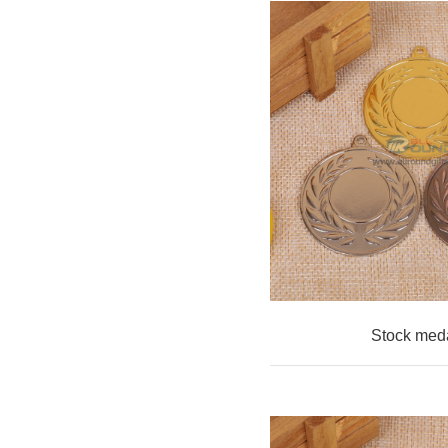
Stock med