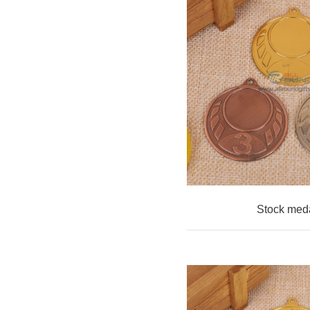
Stock med